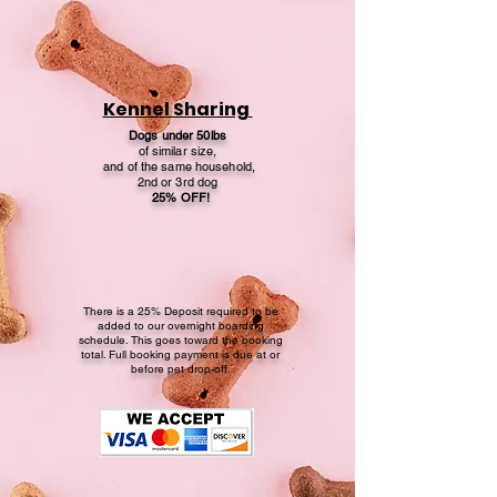
Kennel Sharing
Dogs under 50lbs
of similar size,
and of the same household,
2nd or 3rd dog
25% OFF!
There is a 25% Deposit required to be
added to our overnight boarding
schedule. This goes toward the booking
total. Full booking payment is due at or
before pet drop-off.