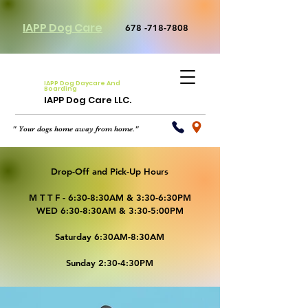
IAPP Dog Care
678 -718-7808
IAPP Dog Daycare And
Boarding
IAPP Dog Care LLC.
" Your dogs home away from home."
Drop-Off and Pick-Up Hours
M T T F - 6:30-8:30AM & 3:30-6:30PM
WED 6:30-8:30AM & 3:30-5:00PM
Saturday 6:30AM-8:30AM
Sunday 2:30-4:30PM