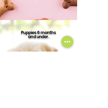
Puppies 6 months
and under.
Puppy
Daycare
$35 Per Day
Puppy
Boarding
$55 Per Day