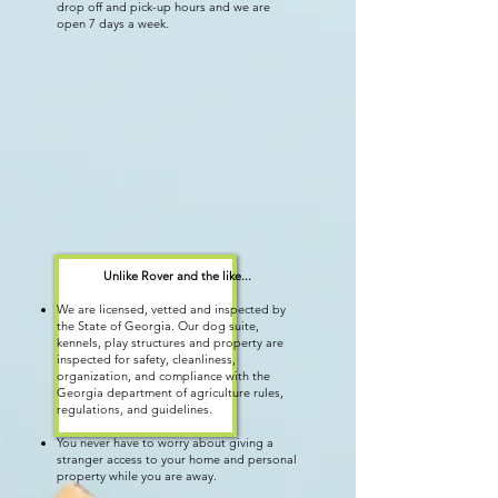
drop off and pick-up hours and we are
open 7 days a week.
Unlike Rover and the like
...
We are licensed, vetted and inspected by
the State of Georgia. Our dog suite,
kennels, play structures and property are
inspected for safety, cleanliness,
organization, and compliance with the
Georgia department of agriculture rules,
regulations, and guidelines.
You never have to worry about giving a
stranger access to your home and personal
property while you are away.