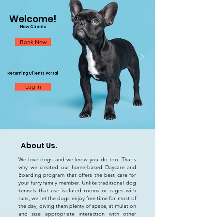
Welcome!
New Clients
Book Now
Returning Clients Portal
Log In
About Us.
IAPP Dog Care
We love dogs and we know you do too. That's
IAPP Dog Care
why we created our
home-based Daycare and
Boarding program that offers the best care for
your furry family member. Unlike traditional dog
kennels that use isolated rooms or cages with
runs, we let the dogs enjoy free time for most of
the day, giving them plenty of space, stimulation
and size appropriate interaction with other