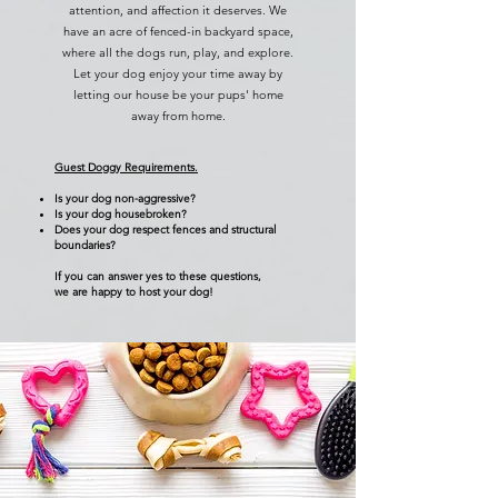
attention, and affection it deserves. We
have an acre of fenced-in backyard space,
where all the dogs run, play, and explore.
Let your dog enjoy your time away by
letting our house be your pups' home
away from home.
Guest Doggy Requirements.
Is your dog non-aggressive?
Is your dog housebroken?
Does your dog respect fences and structural
boundaries?
If you can answer yes to these questions,
we are happy to host your dog!