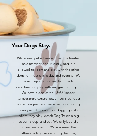
Your Dogs Stay.
While your pet is here with us it is treated
as a member of our family, and it is
allowed to roam and play with the other
dogs for most of the day and evening. We
have dogs of our own that love to
entertain and play with our guest doggies.
We have a dedicated 45x36 indoor,
temperature-controlled, air purified, dog
suite designed and furnished for our dog
family members and our doggy guests
where they play, watch Dog TV on a big
screen, sleep, and eat. We
only board a
limited number of k9's at a time. This
allows us to give each dog the time,