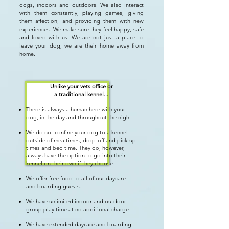
dogs, indoors and outdoors. We also interact
with them constantly, playing games, giving
them affection, and providing them with new
experiences. We make sure they feel happy, safe
and loved with us. We are not just a place to
leave your dog, we are their home away from
home.
Unlike your vets office or
a traditional kennel...
There is always a human here with your
dog, in the day and throughout the night.
We do not confine your dog to a kennel
outside of mealtimes, drop-off and pick-up
times and bed time. They do, however,
always have the option to go into their
kennel on their own if they choose.
We offer free food to all of our daycare
and boarding guests.
We have unlimited indoor and outdoor
group play time at no additional charge.
We have extended daycare and boarding