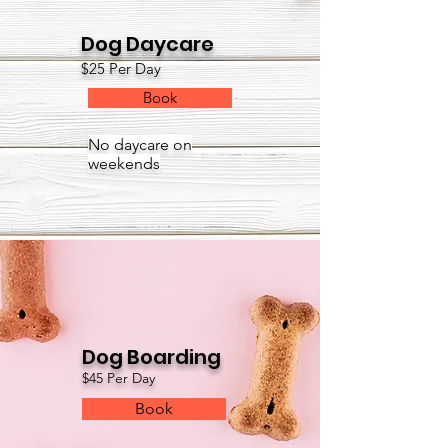
Dog Daycare
$25 Per Day
Book
No daycare on
weekends
Dog Boarding
$45 Per Day
Book